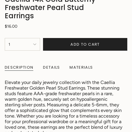
Freshwater Pearl Stud
Earrings
Regular
$16.00
price
{"in_cart_html"=>"
ADD TO CART
1
<span
class=\"quantity-
cart\">
{{
DESCRIPTION
DETAILS
MATERIALS
quantity
}}
</span>
Elevate your daily jewelry collection with the Caellia
in
Freshwater Golden Pearl Stud Earrings. These stunning
cart",
studs feature AAA-grade freshwater pearls in a rare,
"decrease"=>"Decrease
warm golden hue, securely set on hypoallergenic
quantity
sterling silver posts. Measuring a delicate 5-6mm, they
for
offer a sophisticated glow that complements every skin
{{
tone. Whether you are looking for a timeless accessory
product
for your professional wardrobe or a meaningful gift for a
}}",
loved one, these earrings are the perfect blend of luxury
"multiples_of"=>"Increments