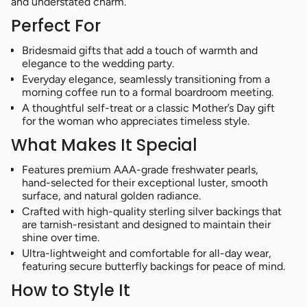
and understated charm.
of
Perfect For
{{
quantity
}}",
Bridesmaid gifts that add a touch of warmth and
"minimum_of"=>"Minimum
elegance to the wedding party.
of
Everyday elegance, seamlessly transitioning from a
{{
morning coffee run to a formal boardroom meeting.
quantity
A thoughtful self-treat or a classic Mother’s Day gift
}}",
for the woman who appreciates timeless style.
"maximum_of"=>"Maximum
of
What Makes It Special
{{
quantity
Features premium AAA-grade freshwater pearls,
}}"}
hand-selected for their exceptional luster, smooth
surface, and natural golden radiance.
Crafted with high-quality sterling silver backings that
are tarnish-resistant and designed to maintain their
shine over time.
Ultra-lightweight and comfortable for all-day wear,
featuring secure butterfly backings for peace of mind.
How to Style It