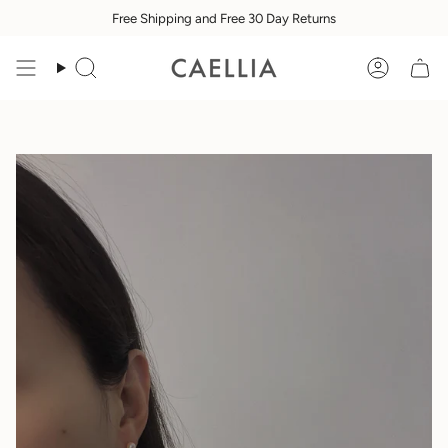
Skip
Free Shipping and Free 30 Day Returns
to
content
Search
Accoun