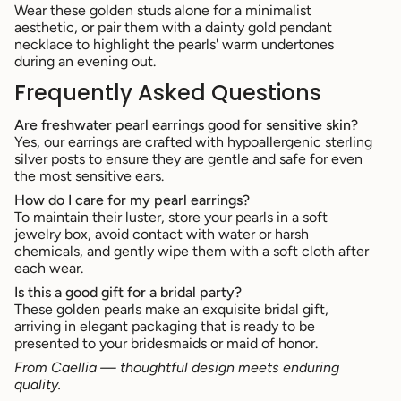
Wear these golden studs alone for a minimalist
aesthetic, or pair them with a dainty gold pendant
necklace to highlight the pearls' warm undertones
during an evening out.
Frequently Asked Questions
Are freshwater pearl earrings good for sensitive skin?
Yes, our earrings are crafted with hypoallergenic sterling
silver posts to ensure they are gentle and safe for even
the most sensitive ears.
How do I care for my pearl earrings?
To maintain their luster, store your pearls in a soft
jewelry box, avoid contact with water or harsh
chemicals, and gently wipe them with a soft cloth after
each wear.
Is this a good gift for a bridal party?
These golden pearls make an exquisite bridal gift,
arriving in elegant packaging that is ready to be
presented to your bridesmaids or maid of honor.
From Caellia — thoughtful design meets enduring
quality.