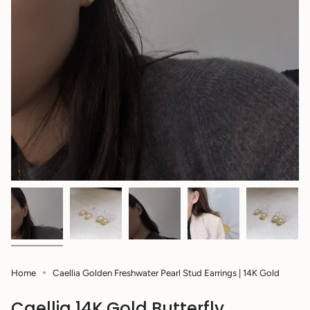
Home
Caellia Golden Freshwater Pearl Stud Earrings | 14K Gold
Caellia 14K Gold Butterfly