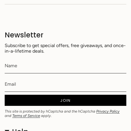
Newsletter
Subscribe to get special offers, free giveaways, and once-
in-a-lifetime deals.
JOIN
This site is protected by hCaptcha and the hCaptcha
Privacy Policy
and
Terms of Service
apply.