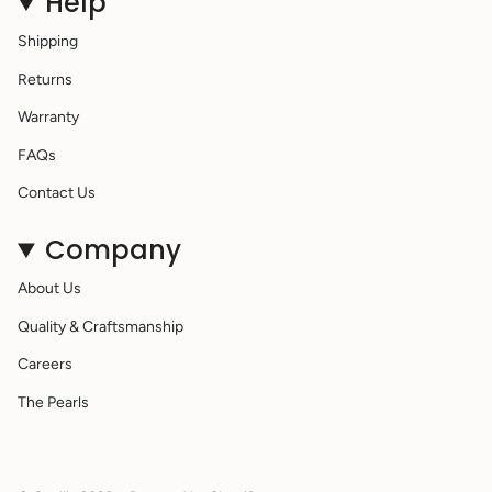
Help
Shipping
Returns
Warranty
FAQs
Contact Us
Company
About Us
Quality & Craftsmanship
Careers
The Pearls